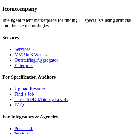
Iconicompany
Intelligent talent marketplace for finding IT specialists using artificial
intelligence technologies.
Services
Services
MVP in 3 Weeks
Outstaffing Aggregator
Enterprise
For Specification Auditors
Upload Resume
Find a Job
Three SDD Maturity Levels
FAQ
For Integrators & Agencies
Post a Job
Pricing