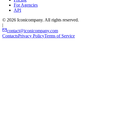
For Agencies
API
© 2026 Iconicompany. All rights reserved.
|
contact@iconicompany.com
Contacts
Privacy Policy
Terms of Service