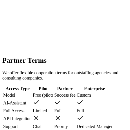
HR / CRM integration
Self-hosted / Secure setup
SLA and dedicated support
Partner Terms
We offer flexible cooperation terms for outstaffing agencies and
consulting companies.
Access Type
Pilot
Partner
Enterprise
Model
Free (pilot)
Success fee
Custom
AI-Assistant
Full Access
Limited
Full
Full
API Integration
Support
Chat
Priority
Dedicated Manager