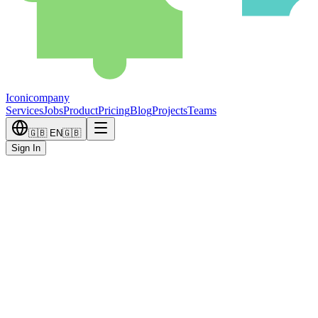
Iconicompany
Services
Jobs
Product
Pricing
Blog
Projects
Teams
🇬🇧
EN
🇬🇧
Sign In